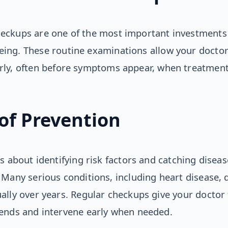
heckups are one of the most important investments
eing. These routine examinations allow your doctor 
arly, often before symptoms appear, when treatment
of Prevention
s about identifying risk factors and catching disease
 Many serious conditions, including heart disease, 
ally over years. Regular checkups give your doctor
rends and intervene early when needed.