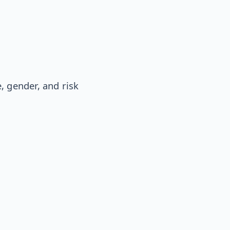
, gender, and risk