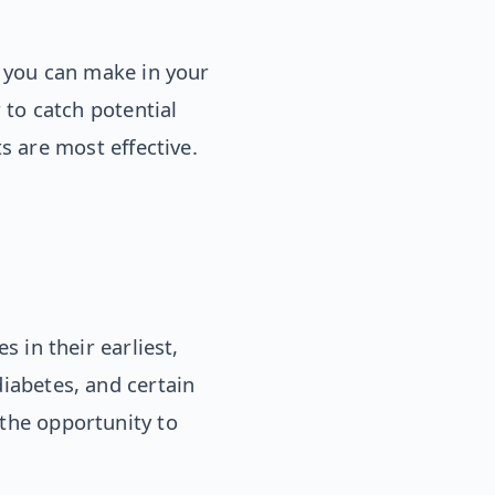
 you can make in your
to catch potential
s are most effective.
s in their earliest,
diabetes, and certain
 the opportunity to