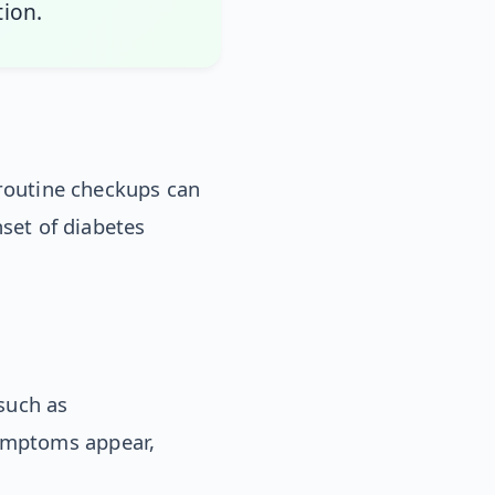
tion.
 routine checkups can
nset of diabetes
such as
ymptoms appear,