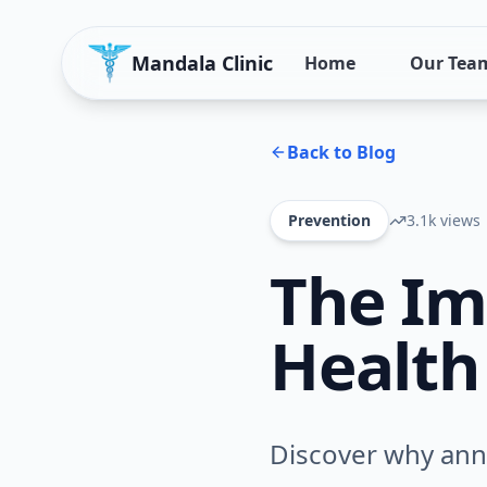
Mandala Clinic
Home
Our Tea
Back to Blog
Prevention
3.1k
views
The Im
Health
Discover why annu