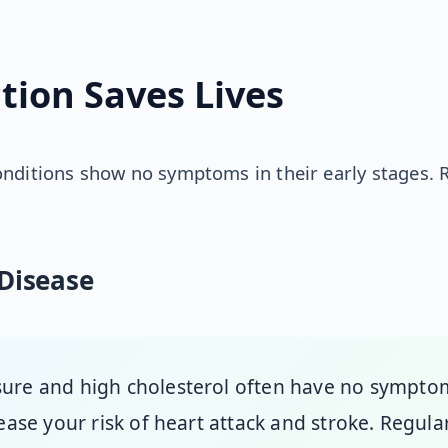
tion Saves Lives
onditions show no symptoms in their early stages. 
Disease
sure and high cholesterol often have no sympto
rease your risk of heart attack and stroke. Regul