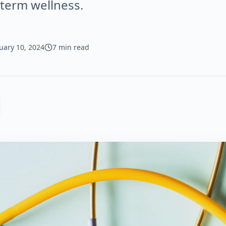
-term wellness.
uary 10, 2024
7 min read