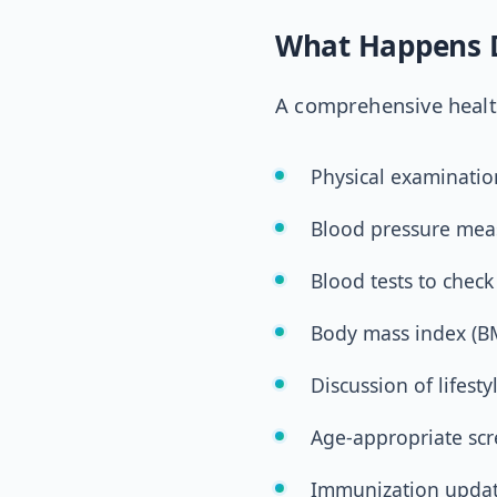
What Happens D
A comprehensive health
Physical examinatio
Blood pressure me
Blood tests to check
Body mass index (BM
Discussion of lifesty
Age-appropriate sc
Immunization upda