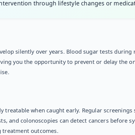
 intervention through lifestyle changes or medica
velop silently over years. Blood sugar tests during
iving you the opportunity to prevent or delay the o
ise.
y treatable when caught early. Regular screenings 
, and colonoscopies can detect cancers before s
g treatment outcomes.