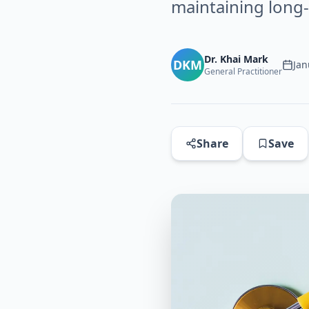
maintaining long
Dr. Khai Mark
DKM
Jan
General Practitioner
Share
Save