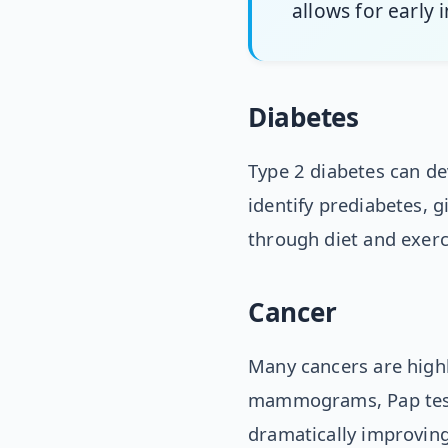
allows for early
Diabetes
Type 2 diabetes can de
identify prediabetes, g
through diet and exerc
Cancer
Many cancers are highl
mammograms, Pap tests
dramatically improvin