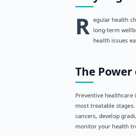
R
egular health c
long-term wellb
health issues e
The Power 
Preventive healthcare i
most treatable stages.
cancers, develop gradu
monitor your health t