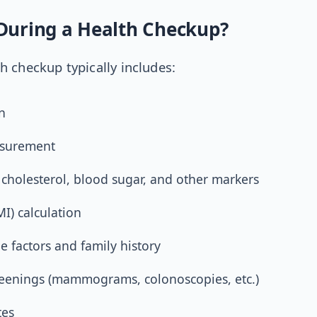
uring a Health Checkup?
 checkup typically includes:
n
asurement
 cholesterol, blood sugar, and other markers
I) calculation
le factors and family history
reenings (mammograms, colonoscopies, etc.)
tes