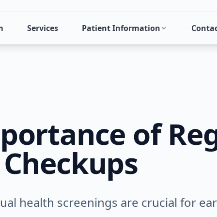
m
Services
Patient Information
Conta
portance of Reg
 Checkups
al health screenings are crucial for ea