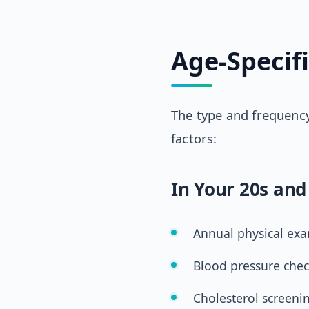
Age-Specif
The type and frequency
factors:
In Your 20s and
Annual physical ex
Blood pressure chec
Cholesterol screeni