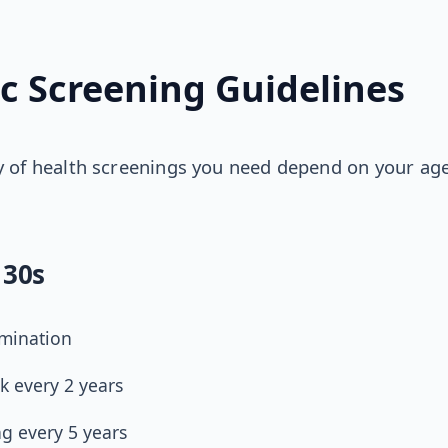
ic Screening Guidelines
 of health screenings you need depend on your age
 30s
amination
k every 2 years
ng every 5 years