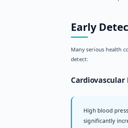
Early Detec
Many serious health c
detect:
Cardiovascular 
High blood pres
significantly inc