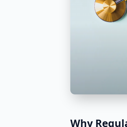
Why Regula