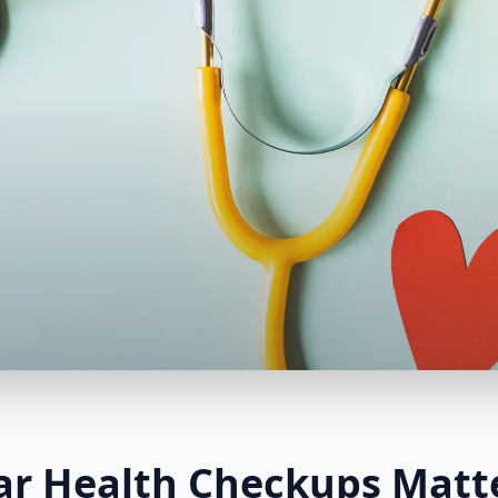
r Health Checkups Matt