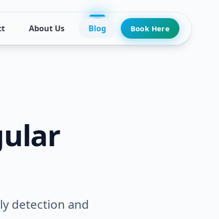
ct
About Us
Blog
Book Here
ular
rly detection and