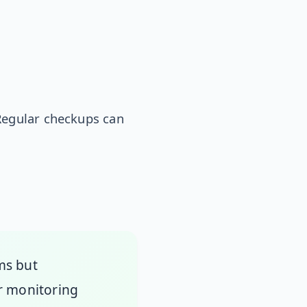
Regular checkups can
ms but
ar monitoring