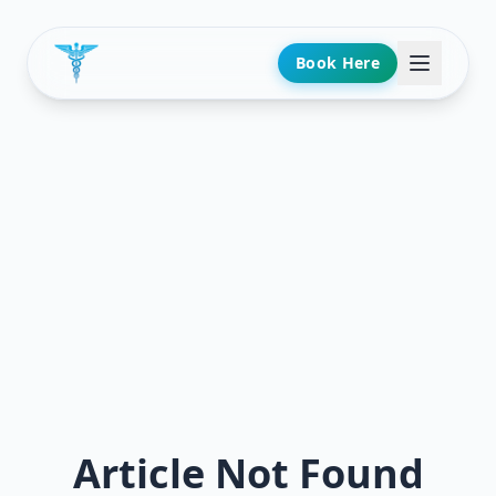
Book Here
Article Not Found