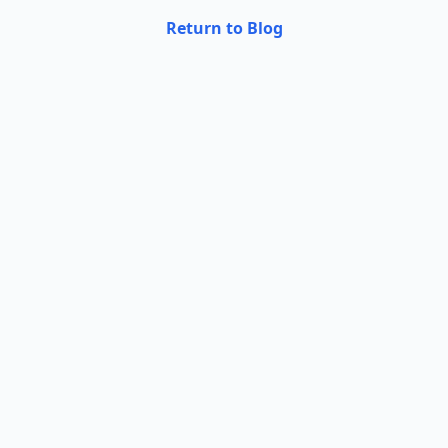
Return to Blog