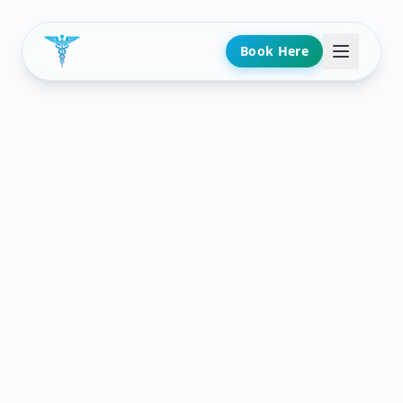
Book Here