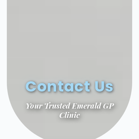
Contact Us
Your Trusted Emerald GP
Clinic