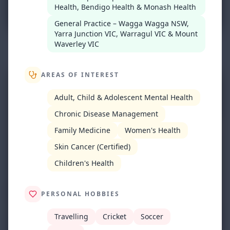
Julie
Health, Bendigo Health & Monash Health
General Practice – Wagga Wagga NSW,
Yarra Junction VIC, Warragul VIC & Mount
Waverley VIC
RECEPTIONIST
AREAS OF INTEREST
Adult, Child & Adolescent Mental Health
Chronic Disease Management
Family Medicine
Women's Health
Skin Cancer (Certified)
Children's Health
PERSONAL HOBBIES
Travelling
Cricket
Soccer