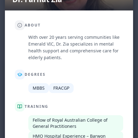
ABOUT
With over 20 years serving communities like
Emerald VIC, Dr. Zia specializes in mental
health support and comprehensive care for
elderly patients.
DEGREES
MBBS
FRACGP
TRAINING
Fellow of Royal Australian College of
General Practitioners
HMO Hospital Experience – Barwon