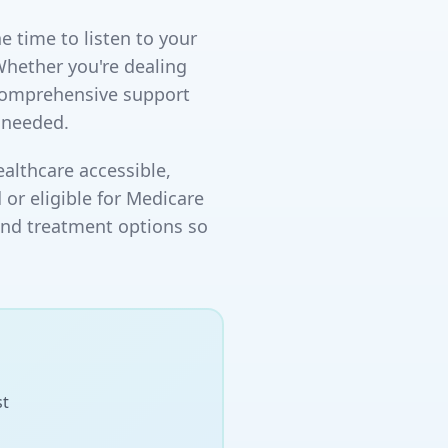
e time to listen to your
Whether you're dealing
 comprehensive support
 needed.
althcare accessible,
 or eligible for Medicare
and treatment options so
st