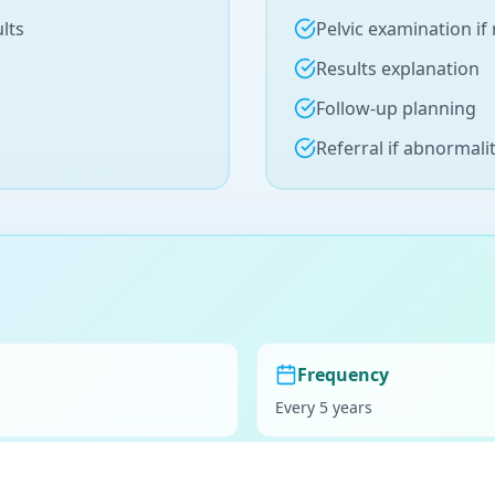
lts
Pelvic examination if
Results explanation
Follow-up planning
Referral if abnormali
Frequency
Every 5 years
Preparation