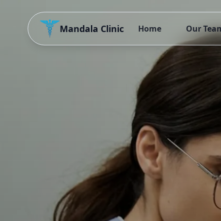
Mandala Clinic
Home
Our Tea