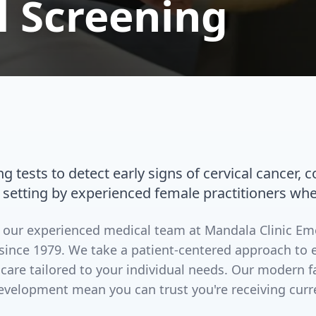
l Screening
g tests to detect early signs of cervical cancer, 
 setting by experienced female practitioners whe
by our experienced medical team at Mandala Clinic E
since 1979. We take a patient-centered approach to 
 care tailored to your individual needs. Our modern 
evelopment mean you can trust you're receiving curr