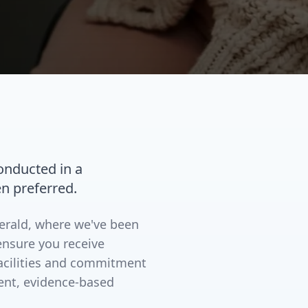
conducted in a
n preferred.
merald, where we've been
ensure you receive
facilities and commitment
ent, evidence-based