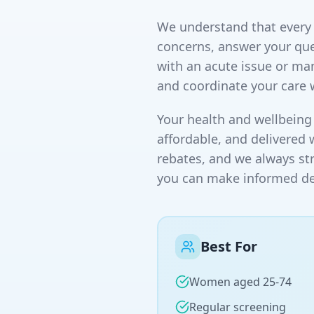
We understand that every p
concerns, answer your que
with an acute issue or ma
and coordinate your care 
Your health and wellbeing 
affordable, and delivered 
rebates, and we always st
you can make informed dec
Best For
Women aged 25-74
Regular screening