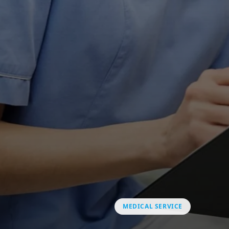
MEDICAL SERVICE