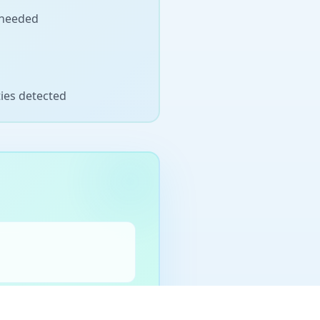
 needed
ties detected