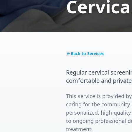
Cervica
Back to Services
Regular cervical screenin
comfortable and private
This service is provided 
caring for the community 
personalized, high-quality
to ongoing professional d
treatment.