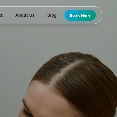
ct
About Us
Blog
Book Here