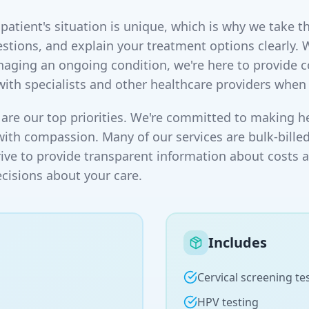
atient's situation is unique, which is why we take th
stions, and explain your treatment options clearly. 
naging an ongoing condition, we're here to provide
with specialists and other healthcare providers when
are our top priorities. We're committed to making he
with compassion. Many of our services are bulk-billed
rive to provide transparent information about costs 
isions about your care.
Includes
Cervical screening te
HPV testing