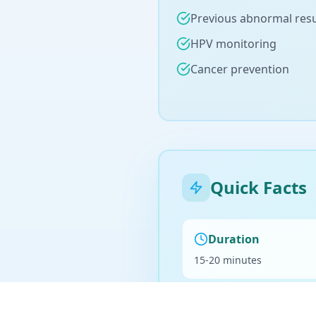
Previous abnormal resu
HPV monitoring
Cancer prevention
Quick Facts
Duration
15-20 minutes
Billing