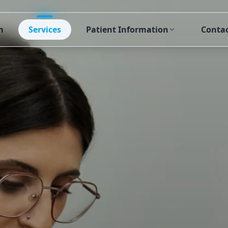
m
Services
Patient Information
Conta