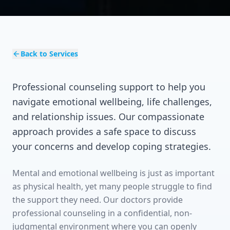
Back to Services
Professional counseling support to help you
navigate emotional wellbeing, life challenges,
and relationship issues. Our compassionate
approach provides a safe space to discuss
your concerns and develop coping strategies.
Mental and emotional wellbeing is just as important
as physical health, yet many people struggle to find
the support they need. Our doctors provide
professional counseling in a confidential, non-
judgmental environment where you can openly