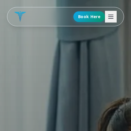
Book Here