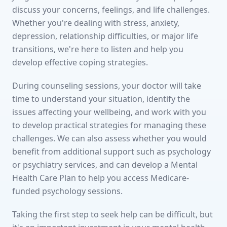
discuss your concerns, feelings, and life challenges.
Whether you're dealing with stress, anxiety,
depression, relationship difficulties, or major life
transitions, we're here to listen and help you
develop effective coping strategies.
During counseling sessions, your doctor will take
time to understand your situation, identify the
issues affecting your wellbeing, and work with you
to develop practical strategies for managing these
challenges. We can also assess whether you would
benefit from additional support such as psychology
or psychiatry services, and can develop a Mental
Health Care Plan to help you access Medicare-
funded psychology sessions.
Taking the first step to seek help can be difficult, but