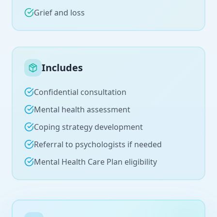
Grief and loss
Includes
Confidential consultation
Mental health assessment
Coping strategy development
Referral to psychologists if needed
Mental Health Care Plan eligibility