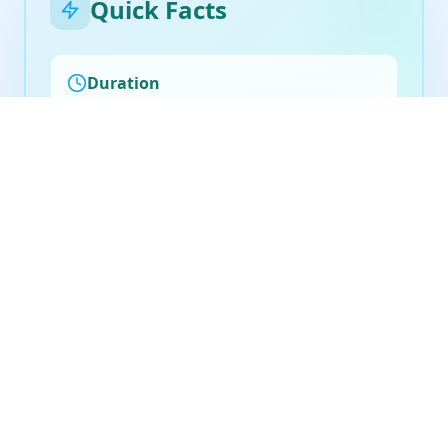
Quick Facts
Duration
30-45 minutes
Frequency
As needed or weekly
Billing
Medicare eligible
Preparation
No special preparation required