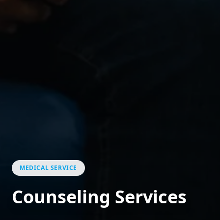
MEDICAL SERVICE
Counseling Services