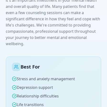
it's an important investment in your mental health
and overall quality of life. Many patients find that
even a few counseling sessions can make a
significant difference in how they feel and cope with
life's challenges. We're committed to providing
compassionate, professional support throughout
your journey to better mental and emotional
wellbeing.
Best For
Stress and anxiety management
Depression support
Relationship difficulties
Life transitions