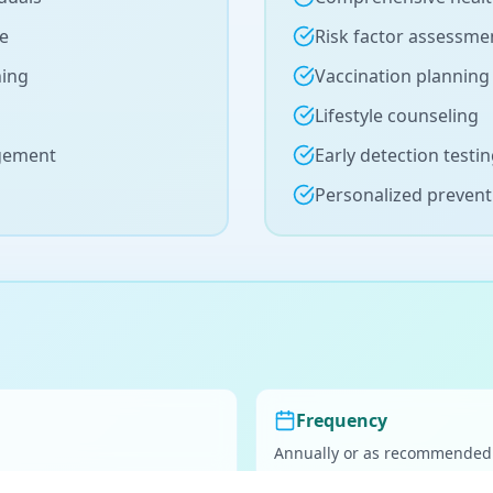
se
Risk factor assessme
ning
Vaccination planning
Lifestyle counseling
agement
Early detection testi
Personalized prevent
Frequency
Annually or as recommended