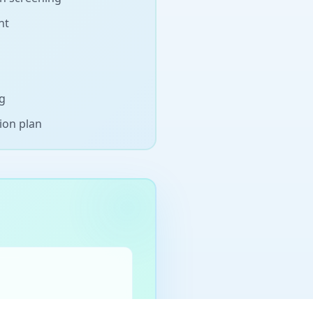
nt
ng
ion plan