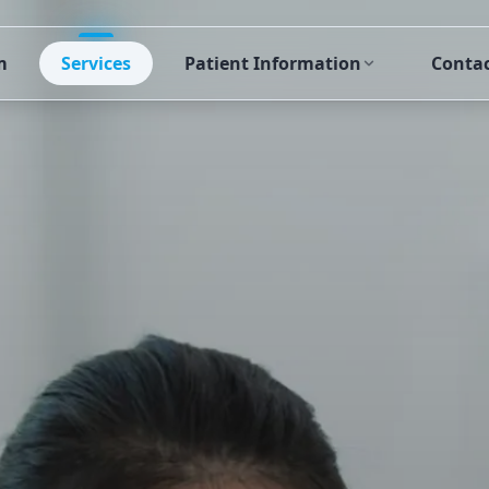
m
Services
Patient Information
Conta