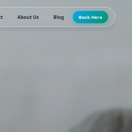
ct
About Us
Blog
Book Here