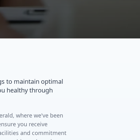
gs to maintain optimal
you healthy through
merald, where we've been
ensure you receive
facilities and commitment