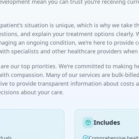
evelopment mean you can trust you're receiving curr
atient's situation is unique, which is why we take th
stions, and explain your treatment options clearly. 
naging an ongoing condition, we're here to provide
with specialists and other healthcare providers when
are our top priorities. We're committed to making he
with compassion. Many of our services are bulk-billed
rive to provide transparent information about costs 
isions about your care.
Includes
duals
Comprehensive healt