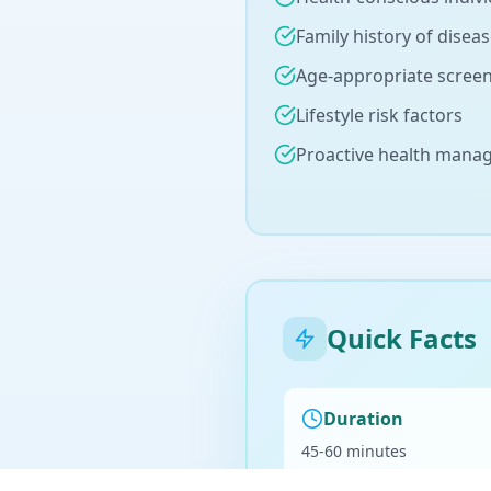
Family history of disea
Age-appropriate scree
Lifestyle risk factors
Proactive health man
Quick Facts
Duration
45-60 minutes