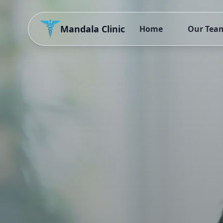
Mandala Clinic
Home
Our Tea