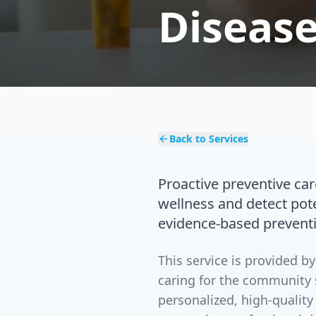
Disease
Back to Services
Proactive preventive ca
wellness and detect pot
evidence-based prevent
This service is provided 
caring for the community 
personalized, high-quality