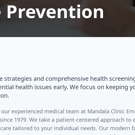
 Prevention
re strategies and comprehensive health screenin
ential health issues early. We focus on keeping 
ion.
by our experienced medical team at Mandala Clinic E
since 1979. We take a patient-centered approach to 
 care tailored to your individual needs. Our modern 