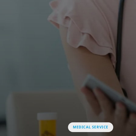
MEDICAL SERVICE