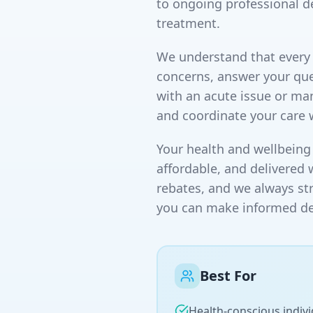
to ongoing professional d
treatment.
We understand that every p
concerns, answer your que
with an acute issue or ma
and coordinate your care 
Your health and wellbeing 
affordable, and delivered 
rebates, and we always st
you can make informed dec
Best For
Health-conscious indivi