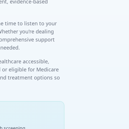
ent, evidence-based
e time to listen to your
Whether you're dealing
 comprehensive support
 needed.
althcare accessible,
 or eligible for Medicare
and treatment options so
h screening