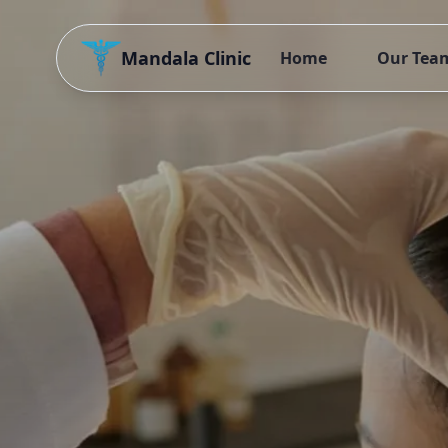
Mandala Clinic
Home
Our Tea