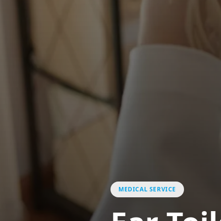
MEDICAL SERVICE