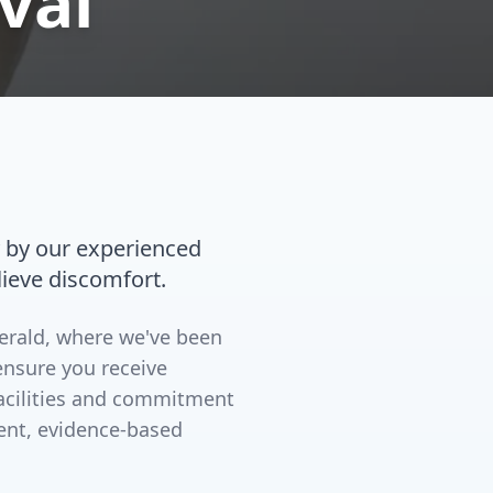
val
 by our experienced
lieve discomfort.
merald, where we've been
ensure you receive
facilities and commitment
ent, evidence-based