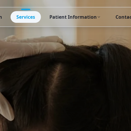
m
Services
Patient Information
Conta