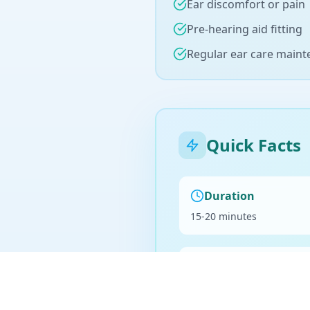
Ear discomfort or pain
Pre-hearing aid fitting
Regular ear care main
Quick Facts
Duration
15-20 minutes
Billing
Medicare eligible