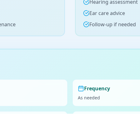
Hearing assessment
Ear care advice
tenance
Follow-up if needed
Frequency
As needed
Preparation
Consider ear drops 2-3 days 