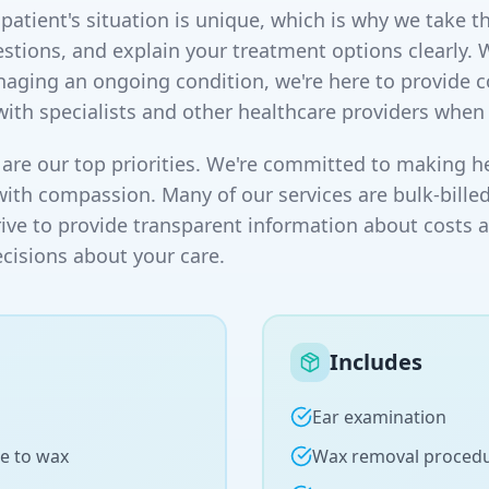
atient's situation is unique, which is why we take th
stions, and explain your treatment options clearly. 
naging an ongoing condition, we're here to provide
with specialists and other healthcare providers when
are our top priorities. We're committed to making he
with compassion. Many of our services are bulk-billed
rive to provide transparent information about costs 
isions about your care.
Includes
Ear examination
e to wax
Wax removal proced