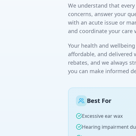
We understand that every p
concerns, answer your que
with an acute issue or ma
and coordinate your care 
Your health and wellbeing 
affordable, and delivered 
rebates, and we always st
you can make informed dec
Best For
Excessive ear wax
Hearing impairment du