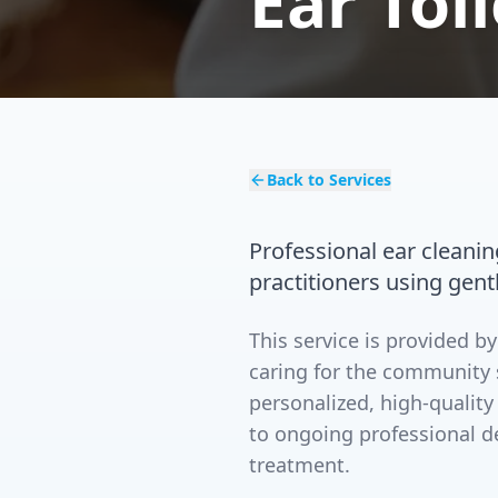
Ear Toi
Back to Services
Professional ear cleani
practitioners using gent
This service is provided 
caring for the community 
personalized, high-quality
to ongoing professional d
treatment.