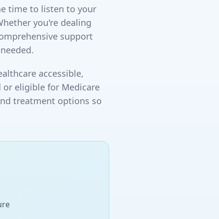
e time to listen to your
Whether you're dealing
 comprehensive support
 needed.
althcare accessible,
 or eligible for Medicare
and treatment options so
ure