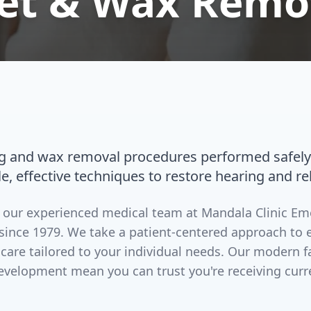
let & Wax Remo
ng and wax removal procedures performed safely
le, effective techniques to restore hearing and re
by our experienced medical team at Mandala Clinic E
since 1979. We take a patient-centered approach to 
 care tailored to your individual needs. Our modern 
evelopment mean you can trust you're receiving curr