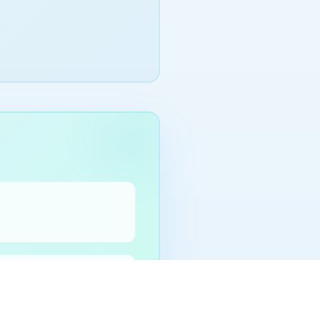
before