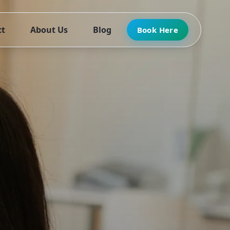
ct
About Us
Blog
Book Here