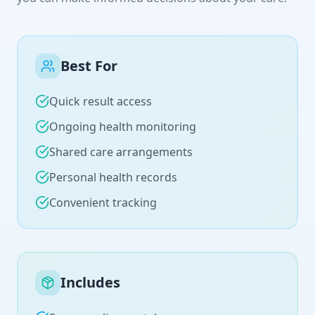
Best For
Quick result access
Ongoing health monitoring
Shared care arrangements
Personal health records
Convenient tracking
Includes