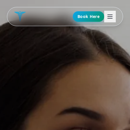
Book Here