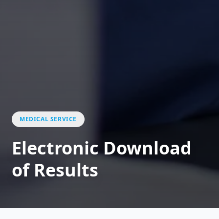
MEDICAL SERVICE
Electronic Download
of Results