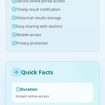
Secure online portal access
Timely result notification
Historical results storage
Easy sharing with doctors
Mobile access
Privacy protected
Quick Facts
Duration
Instant online access