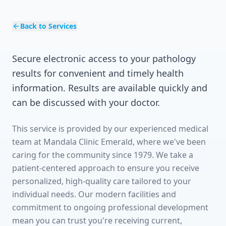
Back to Services
Secure electronic access to your pathology
results for convenient and timely health
information. Results are available quickly and
can be discussed with your doctor.
This service is provided by our experienced medical
team at Mandala Clinic Emerald, where we've been
caring for the community since 1979. We take a
patient-centered approach to ensure you receive
personalized, high-quality care tailored to your
individual needs. Our modern facilities and
commitment to ongoing professional development
mean you can trust you're receiving current,