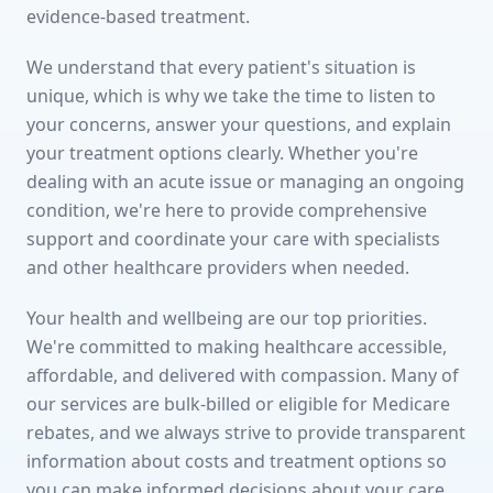
evidence-based treatment.
We understand that every patient's situation is
unique, which is why we take the time to listen to
your concerns, answer your questions, and explain
your treatment options clearly. Whether you're
dealing with an acute issue or managing an ongoing
condition, we're here to provide comprehensive
support and coordinate your care with specialists
and other healthcare providers when needed.
Your health and wellbeing are our top priorities.
We're committed to making healthcare accessible,
affordable, and delivered with compassion. Many of
our services are bulk-billed or eligible for Medicare
rebates, and we always strive to provide transparent
information about costs and treatment options so
you can make informed decisions about your care.