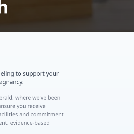
h
eling to support your
regnancy.
merald, where we've been
ensure you receive
facilities and commitment
ent, evidence-based