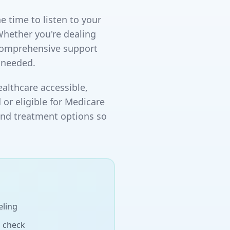
e time to listen to your
Whether you're dealing
 comprehensive support
 needed.
althcare accessible,
 or eligible for Medicare
and treatment options so
eling
h check