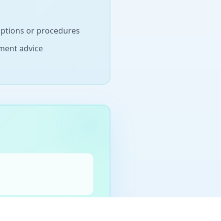
iptions or procedures
ement advice