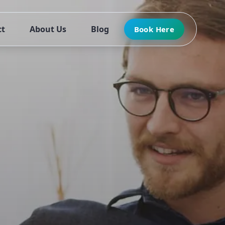
ct
About Us
Blog
Book Here