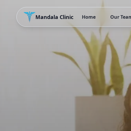
Mandala Clinic
Home
Our Tea