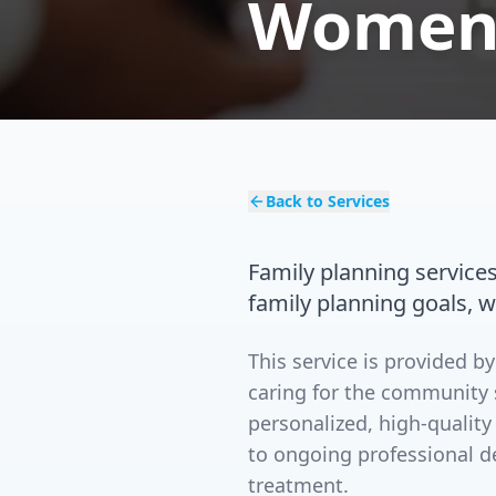
Women'
Back to Services
Family planning service
family planning goals, 
This service is provided 
caring for the community 
personalized, high-quality
to ongoing professional d
treatment.