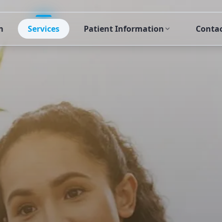
m
Services
Patient Information
Conta