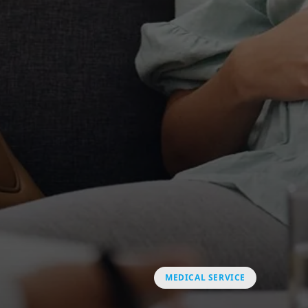
MEDICAL SERVICE