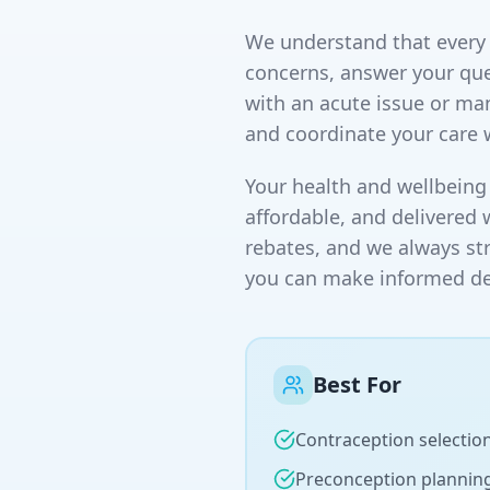
We understand that every p
concerns, answer your que
with an acute issue or ma
and coordinate your care 
Your health and wellbeing 
affordable, and delivered 
rebates, and we always st
you can make informed dec
Best For
Contraception selectio
Preconception plannin