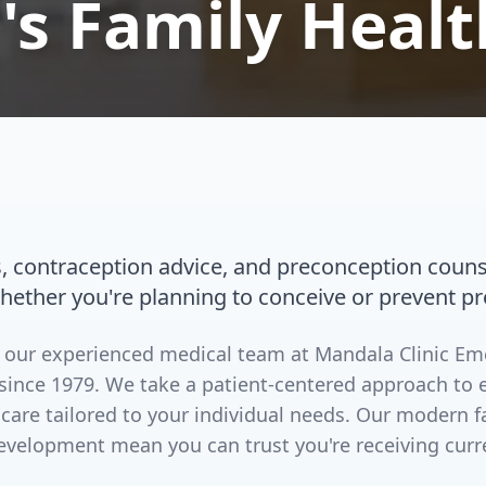
s Family Healt
s, contraception advice, and preconception couns
whether you're planning to conceive or prevent p
by our experienced medical team at Mandala Clinic E
since 1979. We take a patient-centered approach to 
 care tailored to your individual needs. Our modern 
evelopment mean you can trust you're receiving curr