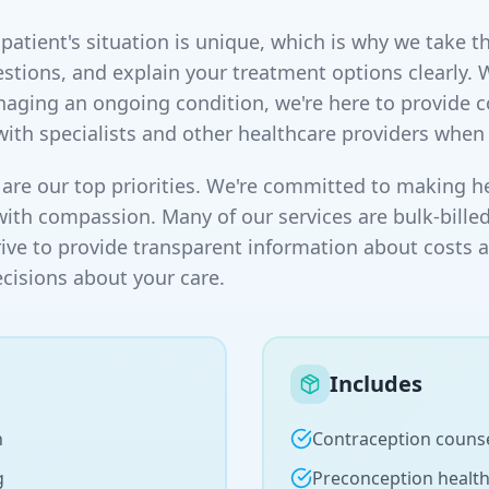
atient's situation is unique, which is why we take th
stions, and explain your treatment options clearly. 
naging an ongoing condition, we're here to provide
with specialists and other healthcare providers when
are our top priorities. We're committed to making he
with compassion. Many of our services are bulk-billed
rive to provide transparent information about costs 
isions about your care.
Includes
n
Contraception couns
g
Preconception healt