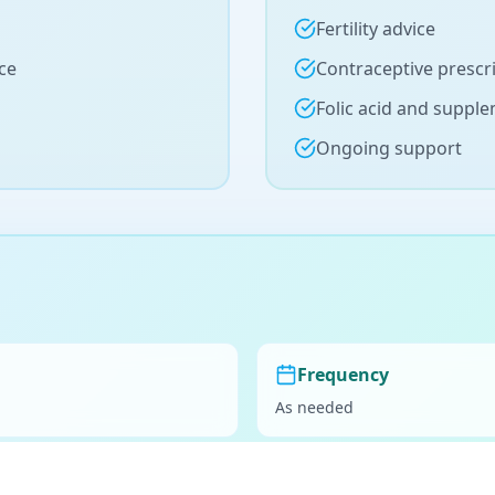
Fertility advice
ce
Contraceptive prescr
Folic acid and suppl
Ongoing support
Frequency
As needed
Preparation