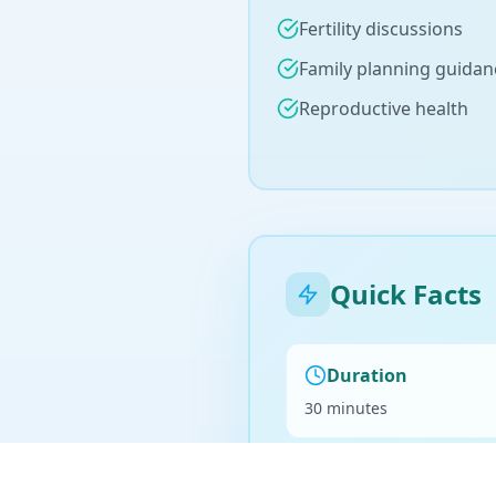
Fertility discussions
Family planning guidan
Reproductive health
Quick Facts
Duration
30 minutes
Billing