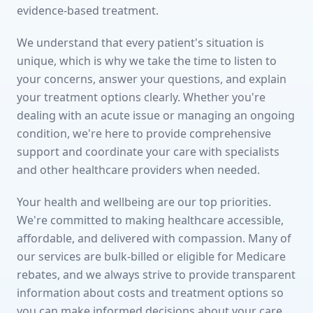
evidence-based treatment.
We understand that every patient's situation is
unique, which is why we take the time to listen to
your concerns, answer your questions, and explain
your treatment options clearly. Whether you're
dealing with an acute issue or managing an ongoing
condition, we're here to provide comprehensive
support and coordinate your care with specialists
and other healthcare providers when needed.
Your health and wellbeing are our top priorities.
We're committed to making healthcare accessible,
affordable, and delivered with compassion. Many of
our services are bulk-billed or eligible for Medicare
rebates, and we always strive to provide transparent
information about costs and treatment options so
you can make informed decisions about your care.