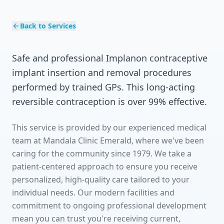
Back to Services
Safe and professional Implanon contraceptive
implant insertion and removal procedures
performed by trained GPs. This long-acting
reversible contraception is over 99% effective.
This service is provided by our experienced medical
team at Mandala Clinic Emerald, where we've been
caring for the community since 1979. We take a
patient-centered approach to ensure you receive
personalized, high-quality care tailored to your
individual needs. Our modern facilities and
commitment to ongoing professional development
mean you can trust you're receiving current,