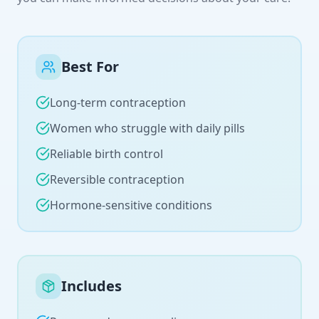
Best For
Long-term contraception
Women who struggle with daily pills
Reliable birth control
Reversible contraception
Hormone-sensitive conditions
Includes