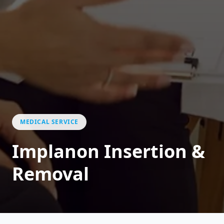
MEDICAL SERVICE
Implanon Insertion &
Removal