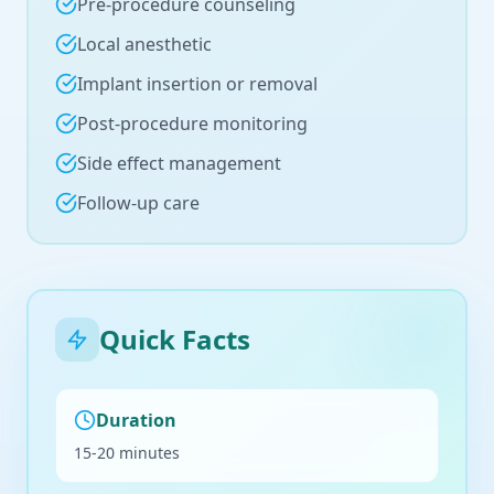
Pre-procedure counseling
Local anesthetic
Implant insertion or removal
Post-procedure monitoring
Side effect management
Follow-up care
Quick Facts
Duration
15-20 minutes