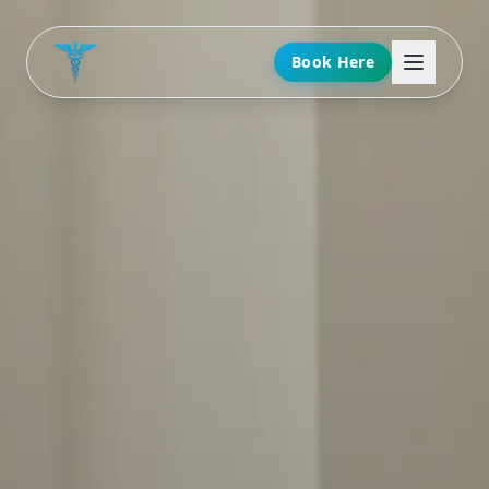
Book Here