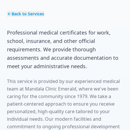
Back to Services
Professional medical certificates for work,
school, insurance, and other official
requirements. We provide thorough
assessments and accurate documentation to
meet your administrative needs.
This service is provided by our experienced medical
team at Mandala Clinic Emerald, where we've been
caring for the community since 1979. We take a
patient-centered approach to ensure you receive
personalized, high-quality care tailored to your
individual needs. Our modern facilities and
commitment to ongoing professional development