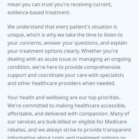
mean you can trust you're receiving current,
evidence-based treatment.
We understand that every patient's situation is
unique, which is why we take the time to listen to
your concerns, answer your questions, and explain
your treatment options clearly. Whether you're
dealing with an acute issue or managing an ongoing
condition, we're here to provide comprehensive
support and coordinate your care with specialists
and other healthcare providers when needed.
Your health and wellbeing are our top priorities.
We're committed to making healthcare accessible,
affordable, and delivered with compassion. Many of
our services are bulk-billed or eligible for Medicare
rebates, and we always strive to provide transparent
information about costs and treatment options so