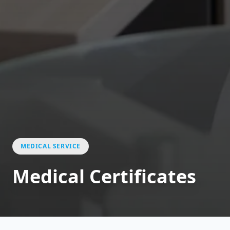
MEDICAL SERVICE
Medical Certificates