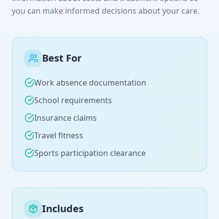
you can make informed decisions about your care.
Best For
Work absence documentation
School requirements
Insurance claims
Travel fitness
Sports participation clearance
Includes