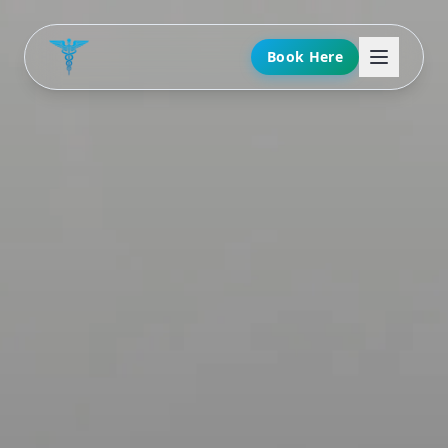
Book Here