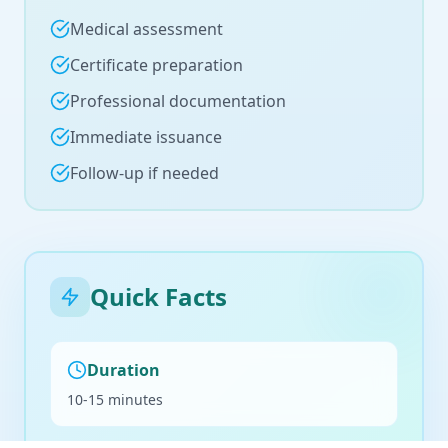
Medical assessment
Certificate preparation
Professional documentation
Immediate issuance
Follow-up if needed
Quick Facts
Duration
10-15 minutes