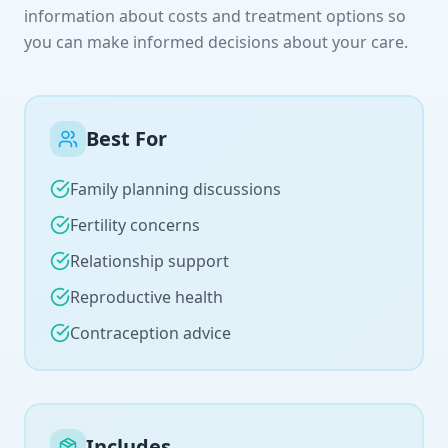
information about costs and treatment options so
you can make informed decisions about your care.
Best For
Family planning discussions
Fertility concerns
Relationship support
Reproductive health
Contraception advice
Includes