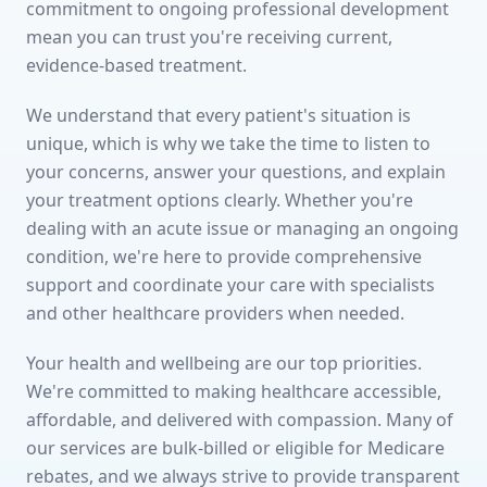
commitment to ongoing professional development
mean you can trust you're receiving current,
evidence-based treatment.
We understand that every patient's situation is
unique, which is why we take the time to listen to
your concerns, answer your questions, and explain
your treatment options clearly. Whether you're
dealing with an acute issue or managing an ongoing
condition, we're here to provide comprehensive
support and coordinate your care with specialists
and other healthcare providers when needed.
Your health and wellbeing are our top priorities.
We're committed to making healthcare accessible,
affordable, and delivered with compassion. Many of
our services are bulk-billed or eligible for Medicare
rebates, and we always strive to provide transparent