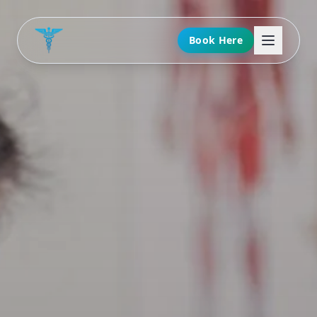
Book Here