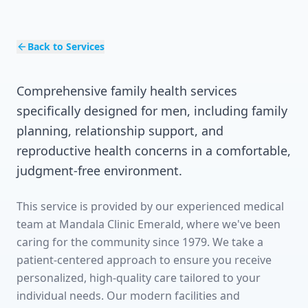
Back to Services
Comprehensive family health services
specifically designed for men, including family
planning, relationship support, and
reproductive health concerns in a comfortable,
judgment-free environment.
This service is provided by our experienced medical
team at Mandala Clinic Emerald, where we've been
caring for the community since 1979. We take a
patient-centered approach to ensure you receive
personalized, high-quality care tailored to your
individual needs. Our modern facilities and