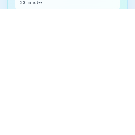
30 minutes
Frequency
As needed
Billing
Medicare eligible
Preparation
No special preparation required
Book Appointment