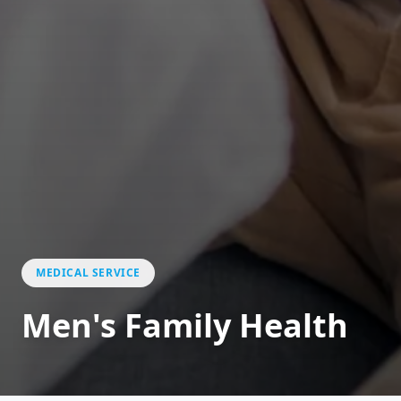
MEDICAL SERVICE
Men's Family Health