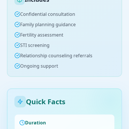
Confidential consultation
Family planning guidance
Fertility assessment
STI screening
Relationship counseling referrals
Ongoing support
Quick Facts
Duration