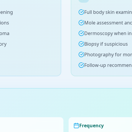
eening
Full body skin exami
sions
Mole assessment an
noma
Dermoscopy when in
ory
Biopsy if suspicious
Photography for mon
Follow-up recommen
Frequency