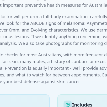
t important preventive health measures for Australia
doctor will perform a full-body examination, carefully
We look for the ABCDE signs of melanoma: Asymmetry,
 over 6mm, and Evolving characteristics. We use de
icious lesions. If we identify anything concerning, 
l analysis. We also take photographs for monitoring 
checks for most Australians, with more frequent ch
h fair skin, many moles, a history of sunburn or exce
. Prevention is equally important - we'll provide adv
es, and what to watch for between appointments. Earl
e your best defense against skin cancer.
Includes