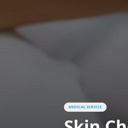
MEDICAL SERVICE
Skin C