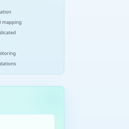
nation
d mapping
dicated
itoring
dations