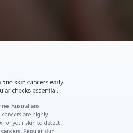
nd skin cancers early.
ular checks essential.
three Australians
 cancers are highly
n of your skin to detect
 cancers. Regular skin