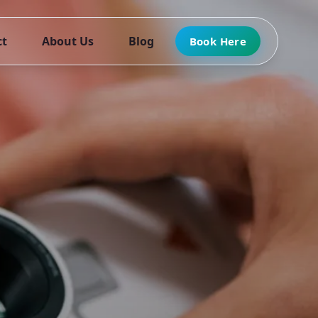
ct
About Us
Blog
Book Here