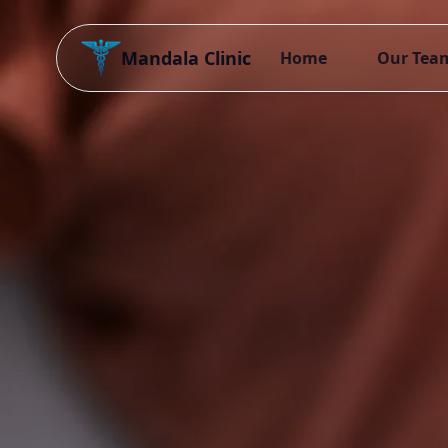
Mandala Clinic
Home
Our Tea