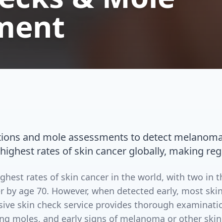
ment
ions and mole assessments to detect melanoma a
 highest rates of skin cancer globally, making reg
ighest rates of skin cancer in the world, with two in 
r by age 70. However, when detected early, most skin
ive skin check service provides thorough examinatio
ing moles, and early signs of melanoma or other skin