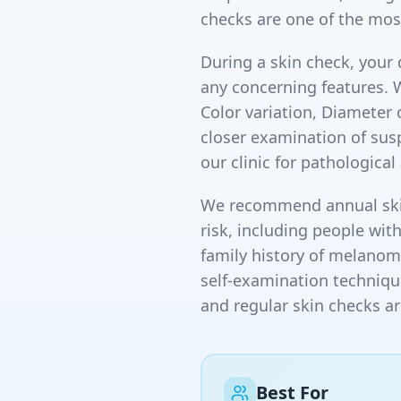
checks are one of the mos
During a skin check, your 
any concerning features. 
Color variation, Diameter
closer examination of susp
our clinic for pathologica
We recommend annual skin 
risk, including people wit
family history of melanoma
self-examination techniqu
and regular skin checks ar
Best For