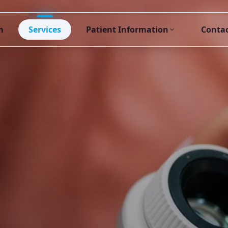
m
Services
Patient Information
Conta