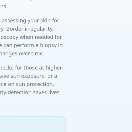
ns.
 assessing your skin for
 Border irregularity,
rmoscopy when needed for
we can perform a biopsy in
changes over time.
ecks for those at higher
ssive sun exposure, or a
ice on sun protection,
y detection saves lives,