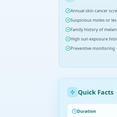
Annual skin cancer scr
Suspicious moles or le
Family history of mela
High sun exposure hist
Preventive monitoring
Quick Facts
Duration