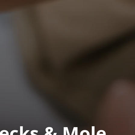
hecks & Mole