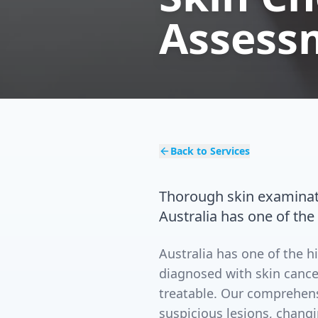
Assess
Back to Services
Thorough skin examinat
Australia has one of the
Australia has one of the h
diagnosed with skin cance
treatable. Our comprehens
suspicious lesions, chang